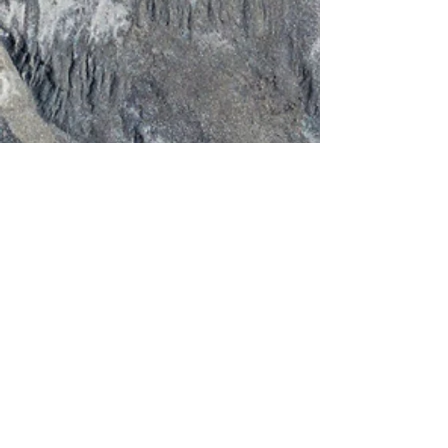
PM
256-735-4016
OPENING HOURS
OUR EQUIPMENT