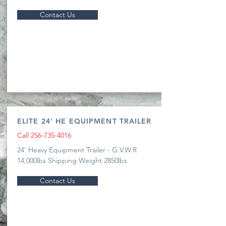
Contact Us
ELITE 24' HE EQUIPMENT TRAILER
Call
256-735-4016
24' Heavy Equipment Trailer - G.V.W.R
14,000lbs Shipping Weight 2850lbs
Contact Us