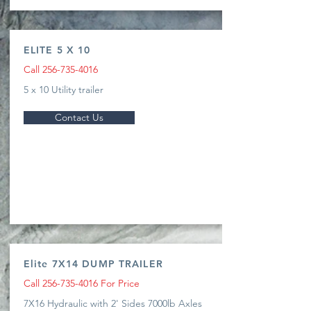
ELITE 5 X 10
Call
256-735-4016
5 x 10 Utility trailer
Contact Us
Elite 7X14 DUMP TRAILER
Call
256-735-4016
For Price
7X16 Hydraulic with 2' Sides 7000lb Axles