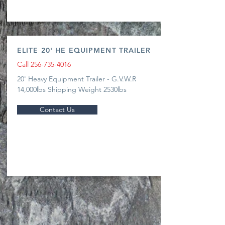
ELITE 20' HE EQUIPMENT TRAILER
Call
256-735-4016
20' Heavy Equipment Trailer - G.V.W.R
14,000lbs Shipping Weight 2530lbs
Contact Us
CALL US
Mon - Fri 7:00 AM - 5:00
PM | Sat 7:00 AM -12:00