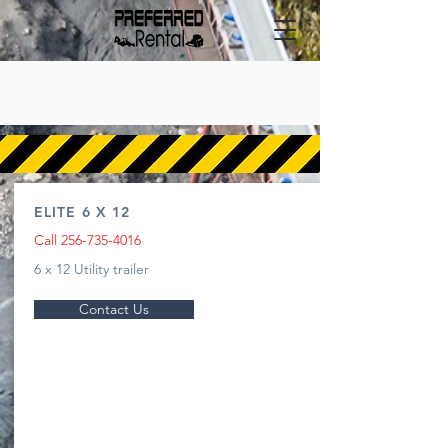
TRAILERS
ELITE 6 X 12
Call
256-735-4016
6 x 12 Utility trailer
Contact Us