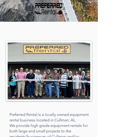
ABOUT US
Preferred Rental is a locally owned equipment
rental business located in Cullman, AL.
We provide high grade equipment rentals
for
both large and small projects to the
residents/businesses of Cullman and/or