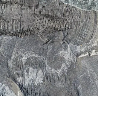
OUR EQUIPMENT