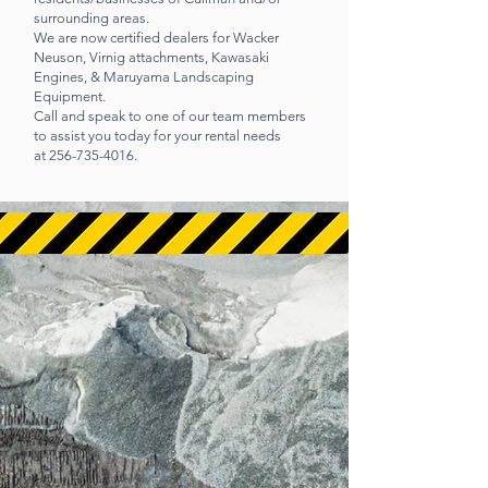
surrounding areas.
We are now certified dealers for Wacker
Neuson, Virnig attachments, Kawasaki
Engines, & Maruyama Landscaping
Equipment.
Call and speak to one of our team members
to assist you today for your rental needs
at
256-735-4016
.
CALL US
Mon - Fri 7:00 AM - 5:00
PM | Sat 7:00 AM -12:00
PM
256-735-4016
OPENING HOURS